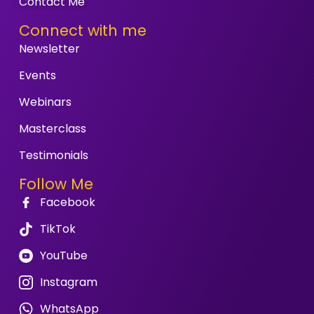
Contact Me
Connect with me
Newsletter
Events
Webinars
Masterclass
Testimonials
Follow Me
Facebook
TikTok
YouTube
Instagram
WhatsApp