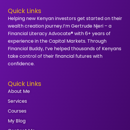
Quick Links
Helping new Kenyan investors get started on their
wealth creation journey.I’m Gertrude Njeri – a
Financial Literacy Advocate® with 6+ years of
experience in the Capital Markets. Through
Financial Buddy, I’ve helped thousands of Kenyans
take control of their financial futures with
confidence.
Quick Links
About Me
Services
Courses
My Blog