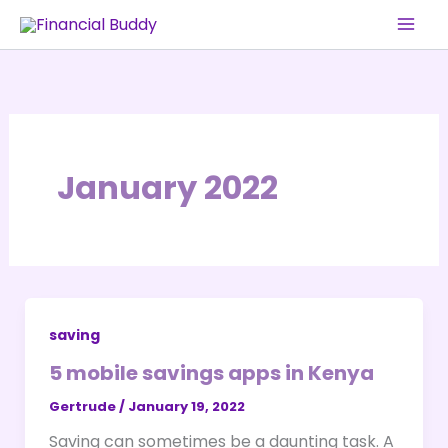
Skip
to
content
January 2022
saving
5 mobile savings apps in Kenya
Gertrude
/
January 19, 2022
Saving can sometimes be a daunting task. A