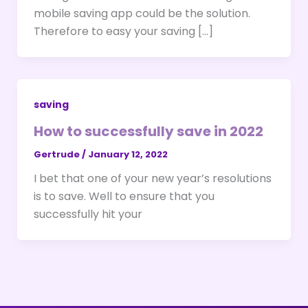
mobile saving app could be the solution.
Therefore to easy your saving […]
saving
How to successfully save in 2022
Gertrude
/
January 12, 2022
I bet that one of your new year’s resolutions
is to save. Well to ensure that you
successfully hit your