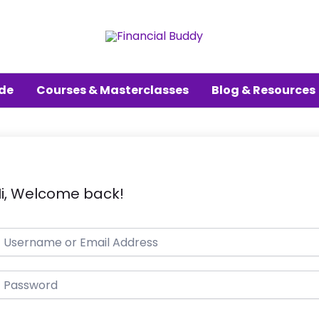
ude
Courses & Masterclasses
Blog & Resources
i, Welcome back!