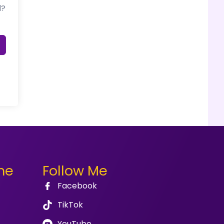
d?
me
Follow Me
Facebook
TikTok
YouTube