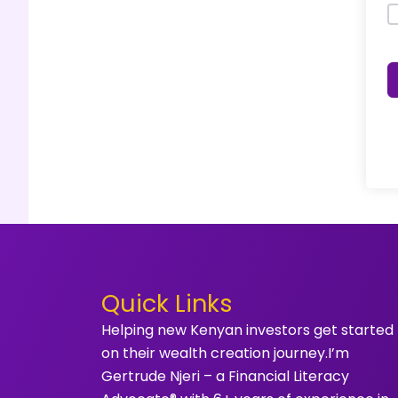
Quick Links
Helping new Kenyan investors get started
on their wealth creation journey.I’m
Gertrude Njeri – a Financial Literacy