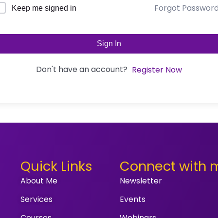
Forgot Passwor
Keep me signed in
Sign In
Don't have an account?
Register Now
Quick Links
Connect with 
About Me
Newsletter
Services
Events
Courses
Webinars