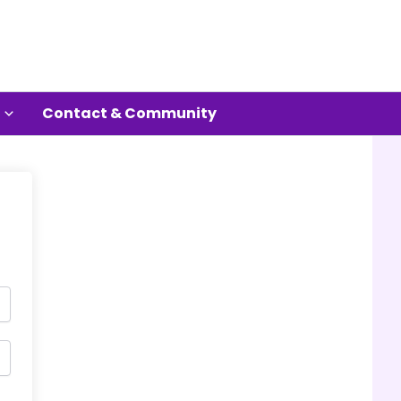
Contact & Community