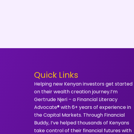
Quick Links
Helping new Kenyan investors get started
on their wealth creation journey.I’m
Gertrude Njeri – a Financial Literacy
Advocate® with 6+ years of experience in
the Capital Markets. Through Financial
Buddy, I’ve helped thousands of Kenyans
take control of their financial futures with