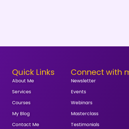
Quick Links
Connect with 
About Me
Newsletter
Services
Events
Courses
Webinars
My Blog
Masterclass
Contact Me
Testimonials