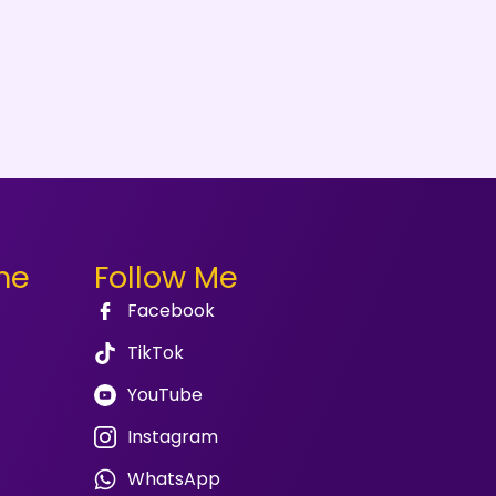
me
Follow Me
Facebook
TikTok
YouTube
Instagram
WhatsApp