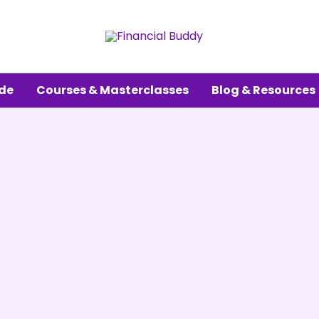
ude
Courses & Masterclasses
Blog & Resources