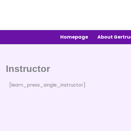
Skip
to
content
Homepage
About Gertr
Instructor
[learn_press_single_instructor]