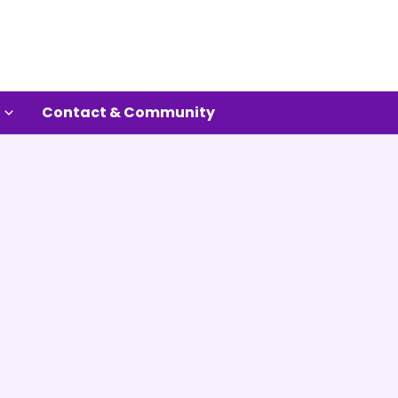
Contact & Community