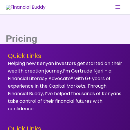
Skip
to
content
Pricing
Quick Links
Helping new Kenyan investors get started on their
wealth creation journey.I’m Gertrude Njeri – a
Financial Literacy Advocate® with 6+ years of
experience in the Capital Markets. Through
Financial Buddy, I’ve helped thousands of Kenyans
take control of their financial futures with
confidence.
Quick Links