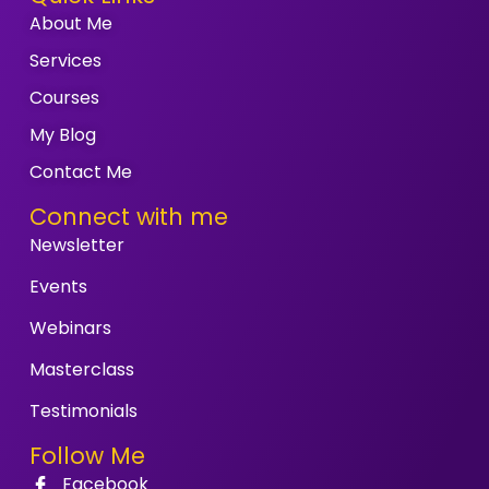
About Me
Services
Courses
My Blog
Contact Me
Connect with me
Newsletter
Events
Webinars
Masterclass
Testimonials
Follow Me
Facebook