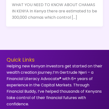
WHAT YOU NEED TO KNOW ABOUT CHAMAS
IN KENYA In Kenya there are estimated to be
300,000 chamas which control […]
Quick Links
Helping new Kenyan investors get started on their
wealth creation journey.I’m Gertrude Njeri – a
Financial Literacy Advocate® with 6+ years of
experience in the Capital Markets. Through
Financial Buddy, I’ve helped thousands of Kenyans
take control of their financial futures with
confidence.