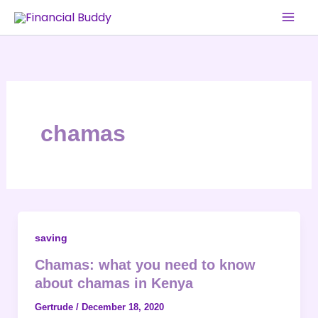
Skip
to
content
chamas
saving
Chamas: what you need to know
about chamas in Kenya
Gertrude
/
December 18, 2020