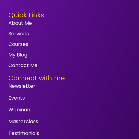
Quick Links
About Me
Services
Courses
My Blog
Contact Me
Connect with me
Newsletter
Events
Webinars
Masterclass
Testimonials