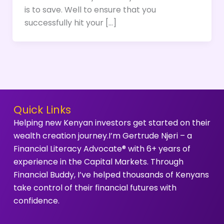
is to save. Well to ensure that you
successfully hit your […]
Quick Links
Helping new Kenyan investors get started on their
wealth creation journey.I’m Gertrude Njeri – a
Financial Literacy Advocate® with 6+ years of
experience in the Capital Markets. Through
Financial Buddy, I’ve helped thousands of Kenyans
take control of their financial futures with
confidence.