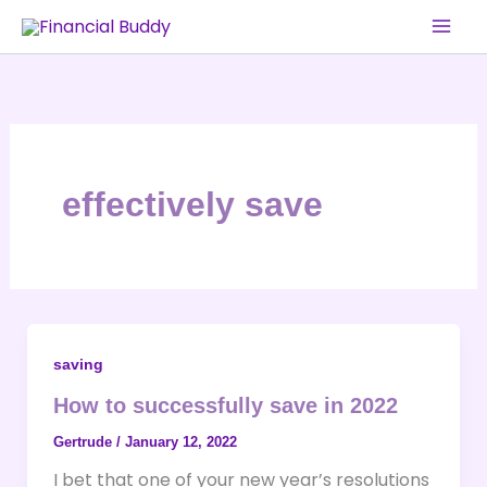
Skip
to
content
effectively save
saving
How to successfully save in 2022
Gertrude
/
January 12, 2022
I bet that one of your new year’s resolutions