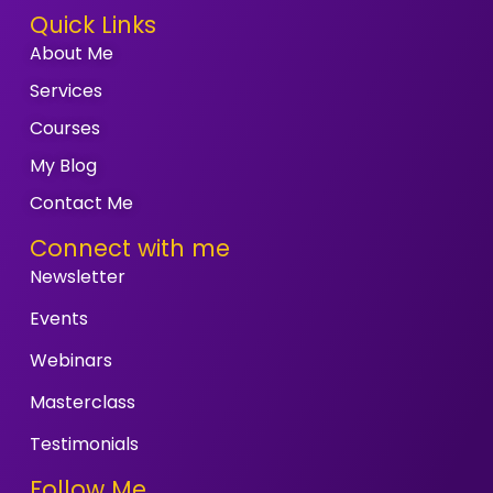
Quick Links
About Me
Services
Courses
My Blog
Contact Me
Connect with me
Newsletter
Events
Webinars
Masterclass
Testimonials
Follow Me