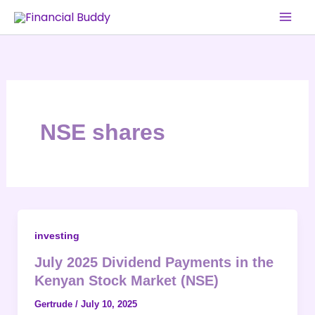
Skip
to
content
NSE shares
investing
July 2025 Dividend Payments in the
Kenyan Stock Market (NSE)
Gertrude
/
July 10, 2025