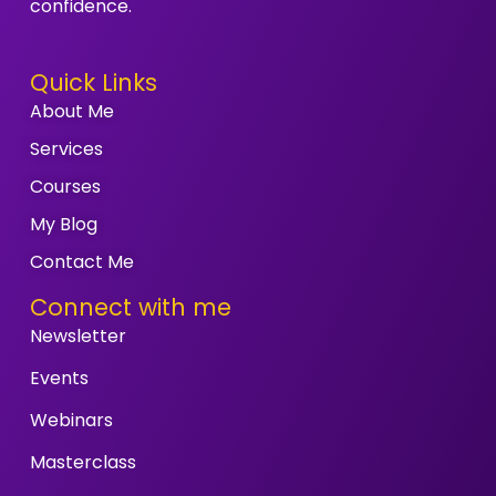
confidence.
Quick Links
About Me
Services
Courses
My Blog
Contact Me
Connect with me
Newsletter
Events
Webinars
Masterclass