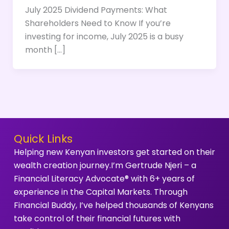
July 2025 Dividend Payments: What
Shareholders Need to Know If you’re
investing for income, July 2025 is a busy
month […]
Quick Links
Helping new Kenyan investors get started on their
wealth creation journey.I’m Gertrude Njeri – a
Financial Literacy Advocate® with 6+ years of
experience in the Capital Markets. Through
Financial Buddy, I’ve helped thousands of Kenyans
take control of their financial futures with