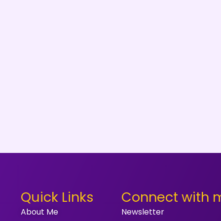
Quick Links
Connect with 
About Me
Newsletter