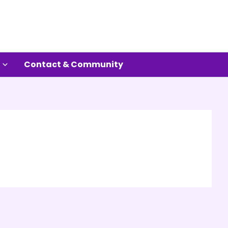
Contact & Community