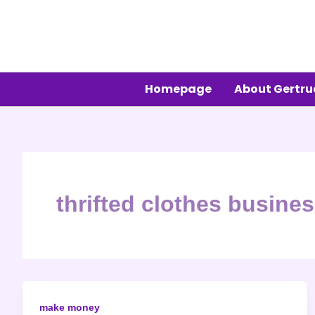
Skip
to
content
Homepage
About Gertr
thrifted clothes busine
make money