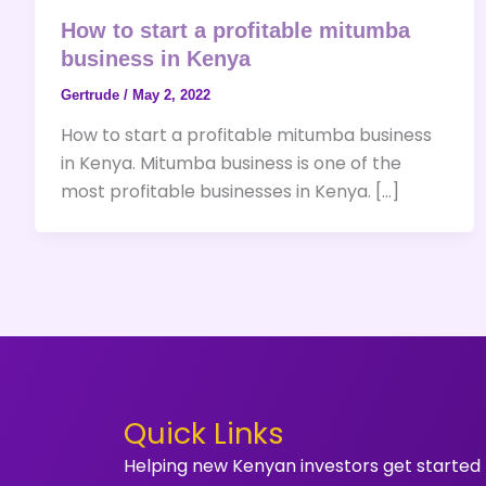
How to start a profitable mitumba
business in Kenya
Gertrude
/
May 2, 2022
How to start a profitable mitumba business
in Kenya. Mitumba business is one of the
most profitable businesses in Kenya. […]
Quick Links
Helping new Kenyan investors get started