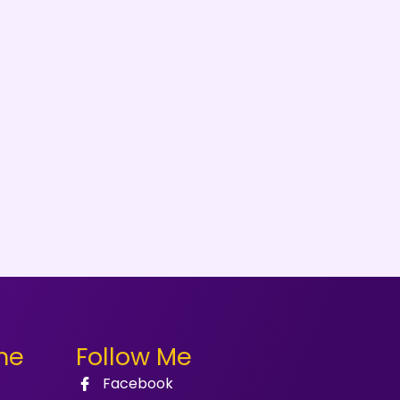
me
Follow Me
Facebook