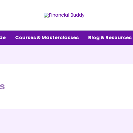
ude
Courses & Masterclasses
Blog & Resources
ss