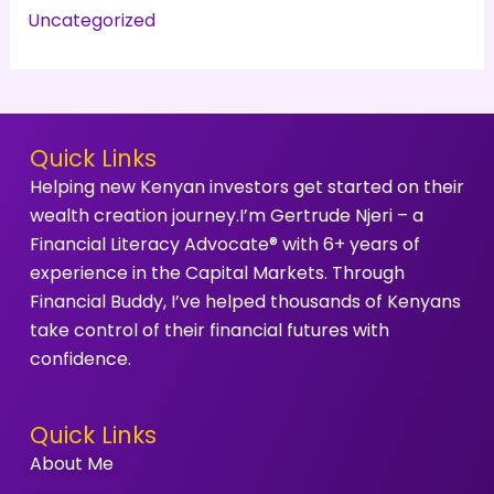
Uncategorized
Quick Links
Helping new Kenyan investors get started on their
wealth creation journey.I’m Gertrude Njeri – a
Financial Literacy Advocate® with 6+ years of
experience in the Capital Markets. Through
Financial Buddy, I’ve helped thousands of Kenyans
take control of their financial futures with
confidence.
Quick Links
About Me