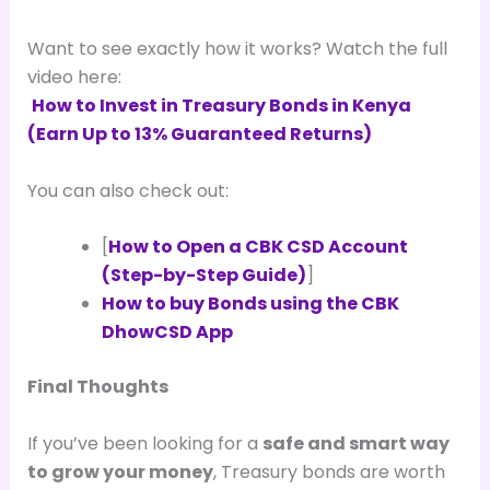
Want to see exactly how it works? Watch the full
video here:
How to Invest in Treasury Bonds in Kenya
(Earn Up to 13% Guaranteed Returns)
You can also check out:
[
How to Open a CBK CSD Account
(Step-by-Step Guide)
]
How to buy Bonds using the CBK
DhowCSD App
Final Thoughts
If you’ve been looking for a
safe and smart way
to grow your money
, Treasury bonds are worth