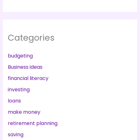
Categories
budgeting
Business ideas
financial literacy
investing
loans
make money
retirement planning
saving