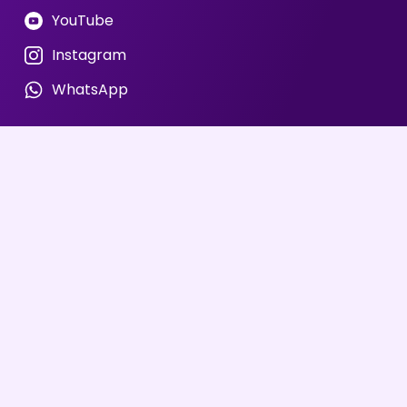
YouTube
Instagram
WhatsApp