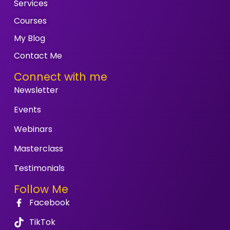
Services
Courses
My Blog
Contact Me
Connect with me
Newsletter
Events
Webinars
Masterclass
Testimonials
Follow Me
Facebook
TikTok