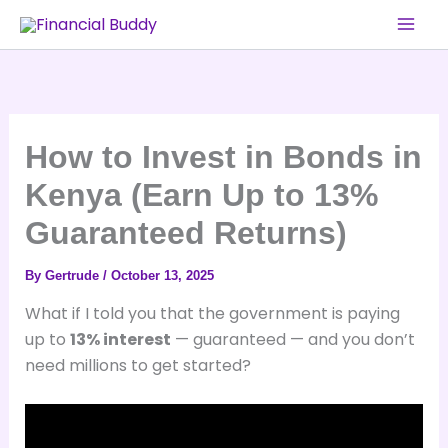
Skip
to
content
How to Invest in Bonds in
Kenya (Earn Up to 13%
Guaranteed Returns)
By
Gertrude
/
October 13, 2025
What if I told you that the government is paying
up to
13% interest
— guaranteed — and you don’t
need millions to get started?