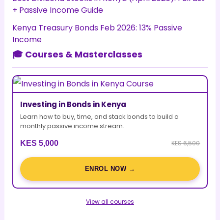
+ Passive Income Guide
Kenya Treasury Bonds Feb 2026: 13% Passive
Income
🎓 Courses & Masterclasses
Investing in Bonds in Kenya
Learn how to buy, time, and stack bonds to build a
monthly passive income stream.
KES 5,000
KES 6,500
ENROL NOW →
View all courses