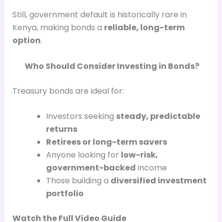
Still, government default is historically rare in
Kenya, making bonds a
reliable, long-term
option
.
Who Should Consider Investing in Bonds?
Treasury bonds are ideal for:
Investors seeking
steady, predictable
returns
Retirees or long-term savers
Anyone looking for
low-risk,
government-backed
income
Those building a
diversified investment
portfolio
Watch the Full Video Guide