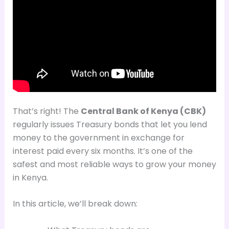
That’s right! The
Central Bank of Kenya (CBK)
regularly issues Treasury bonds that let you lend
money to the government in exchange for
interest paid every six months. It’s one of the
safest and most reliable ways to grow your money
in Kenya.
In this article, we’ll break down: