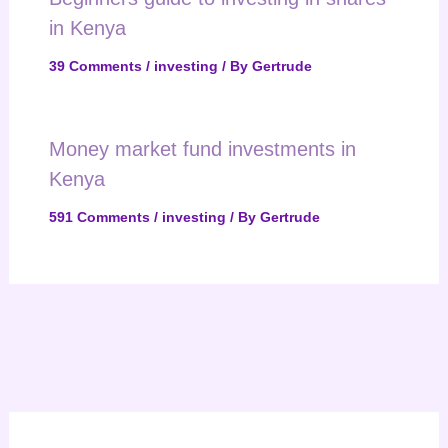
in Kenya
39 Comments
/
investing
/ By
Gertrude
Money market fund investments in
Kenya
591 Comments
/
investing
/ By
Gertrude