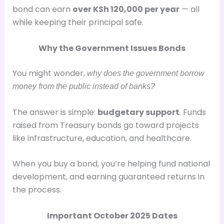
bond can earn
over KSh 120,000 per year
— all
while keeping their principal safe.
Why the Government Issues Bonds
You might wonder,
why does the government borrow
money from the public instead of banks?
The answer is simple:
budgetary support
. Funds
raised from Treasury bonds go toward projects
like infrastructure, education, and healthcare.
When you buy a bond, you’re helping fund national
development, and earning guaranteed returns in
the process.
Important October 2025 Dates