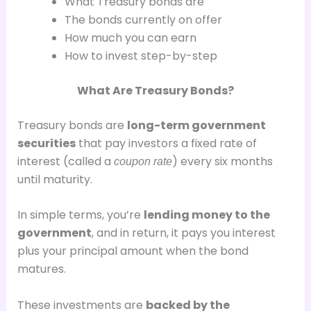
What Treasury bonds are
The bonds currently on offer
How much you can earn
How to invest step-by-step
What Are Treasury Bonds?
Treasury bonds are
long-term government
securities
that pay investors a fixed rate of
interest (called a
) every six months
coupon rate
until maturity.
In simple terms, you’re
lending money to the
government
, and in return, it pays you interest
plus your principal amount when the bond
matures.
These investments are
backed by the