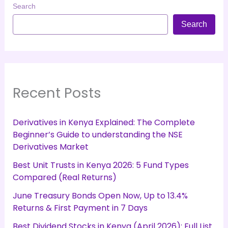
Search
Search
Recent Posts
Derivatives in Kenya Explained: The Complete
Beginner’s Guide to understanding the NSE
Derivatives Market
Best Unit Trusts in Kenya 2026: 5 Fund Types
Compared (Real Returns)
June Treasury Bonds Open Now, Up to 13.4%
Returns & First Payment in 7 Days
Best Dividend Stocks in Kenya (April 2026): Full List