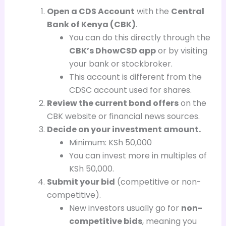
Open a CDS Account
with the
Central
Bank of Kenya (CBK)
.
You can do this directly through the
CBK’s DhowCSD app
or by visiting
your bank or stockbroker.
This account is different from the
CDSC account used for shares.
Review the current bond offers
on the
CBK website or financial news sources.
Decide on your investment amount.
Minimum: KSh 50,000
You can invest more in multiples of
KSh 50,000.
Submit your bid
(competitive or non-
competitive).
New investors usually go for
non-
competitive bids
, meaning you