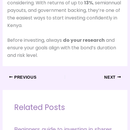
considering. With returns of up to
13%
, semiannual
payouts, and government backing, they’re one of
the easiest ways to start investing confidently in
Kenya.
Before investing, always
do your research
and
ensure your goals align with the bond’s duration
and risk level.
PREVIOUS
NEXT
Related Posts
Beginners guide to investing in shares