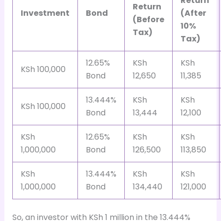
Return
Return
Investment
Bond
(After
(Before
10%
Tax)
Tax)
12.65%
KSh
KSh
KSh 100,000
Bond
12,650
11,385
13.444%
KSh
KSh
KSh 100,000
Bond
13,444
12,100
KSh
12.65%
KSh
KSh
1,000,000
Bond
126,500
113,850
KSh
13.444%
KSh
KSh
1,000,000
Bond
134,440
121,000
So, an investor with KSh 1 million in the 13.444%