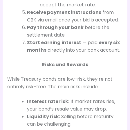
accept the market rate.
Receive payment instructions
from
CBK via email once your bid is accepted.
Pay through your bank
before the
settlement date.
Start earning interest
— paid
every six
months
directly into your bank account.
Risks and Rewards
While Treasury bonds are low-risk, they’re not
entirely risk-free. The main risks include:
Interest rate risk:
If market rates rise,
your bond’s resale value may drop.
Liquidity risk:
Selling before maturity
can be challenging.