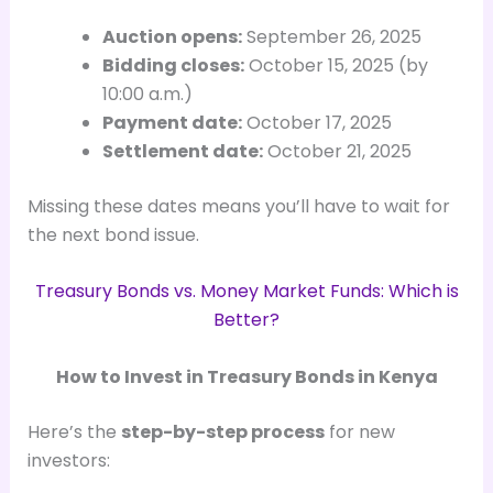
Auction opens:
September 26, 2025
Bidding closes:
October 15, 2025 (by
10:00 a.m.)
Payment date:
October 17, 2025
Settlement date:
October 21, 2025
Missing these dates means you’ll have to wait for
the next bond issue.
Treasury Bonds vs. Money Market Funds: Which is
Better?
How to Invest in Treasury Bonds in Kenya
Here’s the
step-by-step process
for new
investors: