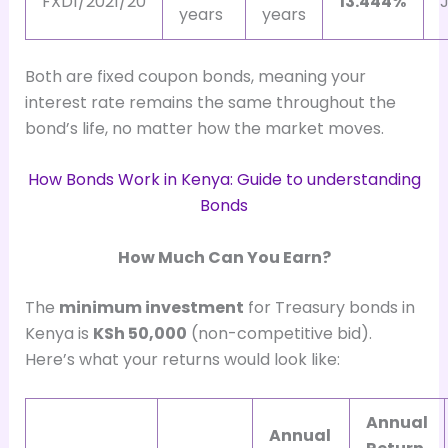
FXD1/2021/20
13.444%
J
years
years
Both are fixed coupon bonds, meaning your
interest rate remains the same throughout the
bond’s life, no matter how the market moves.
How Bonds Work in Kenya: Guide to understanding
Bonds
How Much Can You Earn?
The
minimum investment
for Treasury bonds in
Kenya is
KSh 50,000
(non-competitive bid).
Here’s what your returns would look like:
Annual
Annual