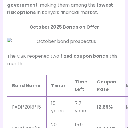
government
, making them among the
lowest-
risk options
in Kenya’s financial market.
October 2025 Bonds on Offer
The CBK reopened two
fixed coupon bonds
this
month:
Time
Coupon
Bond Name
Tenor
Left
Rate
15
7.7
FXD1/2018/15
12.65%
years
years
20
15.9