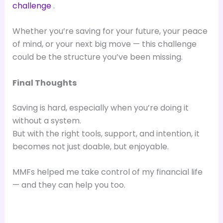
challenge
.
Whether you’re saving for your future, your peace
of mind, or your next big move — this challenge
could be the structure you’ve been missing.
Final Thoughts
Saving is hard, especially when you’re doing it
without a system.
But with the right tools, support, and intention, it
becomes not just doable, but enjoyable.
MMFs helped me take control of my financial life
— and they can help you too.