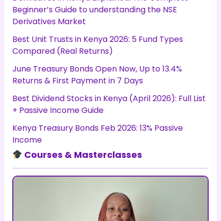
Beginner’s Guide to understanding the NSE
Derivatives Market
Best Unit Trusts in Kenya 2026: 5 Fund Types
Compared (Real Returns)
June Treasury Bonds Open Now, Up to 13.4%
Returns & First Payment in 7 Days
Best Dividend Stocks in Kenya (April 2026): Full List
+ Passive Income Guide
Kenya Treasury Bonds Feb 2026: 13% Passive
Income
Courses & Masterclasses