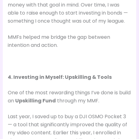
money with that goal in mind. Over time, I was
able to raise enough to start investing in bonds —
something I once thought was out of my league.
MMFs helped me bridge the gap between
intention and action.
4. Investing in Myself: Upskilling & Tools
One of the most rewarding things I’ve done is build
an
Upskilling Fund
through my MMF.
Last year, I saved up to buy a DJI OSMO Pocket 3
— a tool that significantly improved the quality of
my video content. Earlier this year, I enrolled in