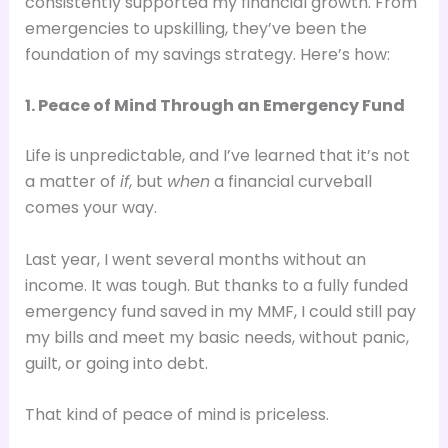
consistently supported my financial growth. From
emergencies to upskilling, they’ve been the
foundation of my savings strategy. Here’s how:
1. Peace of Mind Through an Emergency Fund
Life is unpredictable, and I’ve learned that it’s not
a matter of
if
, but
when
a financial curveball
comes your way.
Last year, I went several months without an
income. It was tough. But thanks to a fully funded
emergency fund saved in my MMF, I could still pay
my bills and meet my basic needs, without panic,
guilt, or going into debt.
That kind of peace of mind is priceless.