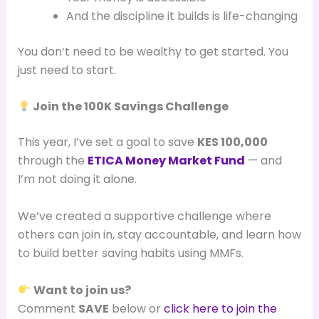
And the discipline it builds is life-changing
You don’t need to be wealthy to get started. You
just need to start.
Join the 100K Savings Challenge
This year, I’ve set a goal to save
KES 100,000
through the
ETICA Money Market Fund
— and
I’m not doing it alone.
We’ve created a supportive challenge where
others can join in, stay accountable, and learn how
to build better saving habits using MMFs.
Want to join us?
Comment
SAVE
below or
click here to join the