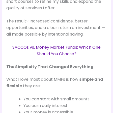
short courses to refine my skills and expand the
quality of services I offer.
The result? Increased confidence, better
opportunities, and a clear return on investment —
all made possible by intentional saving.
SACCOs vs. Money Market Funds: Which One
Should You Choose?
The Simplicity That Changed Everything
What I love most about MMFs is how
simple and
flexible
they are:
You can start with small amounts
You earn daily interest
Your money is accessible