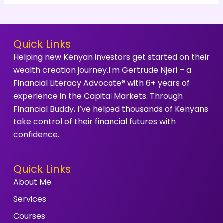
Quick Links
Helping new Kenyan investors get started on their
wealth creation journey.I’m Gertrude Njeri – a
Financial Literacy Advocate® with 6+ years of
experience in the Capital Markets. Through
Financial Buddy, I’ve helped thousands of Kenyans
take control of their financial futures with
confidence.
Quick Links
About Me
Services
Courses