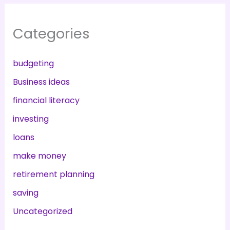
Categories
budgeting
Business ideas
financial literacy
investing
loans
make money
retirement planning
saving
Uncategorized