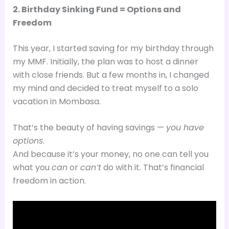
2. Birthday Sinking Fund = Options and
Freedom
This year, I started saving for my birthday through
my MMF. Initially, the plan was to host a dinner
with close friends. But a few months in, I changed
my mind and decided to treat myself to a solo
vacation in Mombasa.
That’s the beauty of having savings —
you have
options
.
And because it’s your money, no one can tell you
what you
can
or
can’t
do with it. That’s financial
freedom in action.