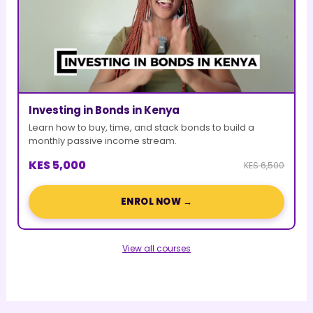
Investing in Bonds in Kenya
Learn how to buy, time, and stack bonds to build a
monthly passive income stream.
KES 5,000
KES 6,500
ENROL NOW →
View all courses