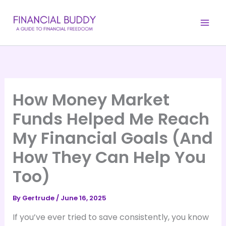
Skip
to
content
How Money Market
Funds Helped Me Reach
My Financial Goals (And
How They Can Help You
Too)
By
Gertrude
/
June 16, 2025
If you’ve ever tried to save consistently, you know