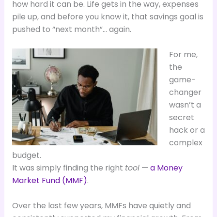
how hard it can be. Life gets in the way, expenses
pile up, and before you know it, that savings goal is
pushed to “next month”… again.
For me,
the
game-
changer
wasn’t a
secret
hack or a
complex
budget.
It was simply finding the right
tool
—
a Money
Market Fund (MMF)
.
Over the last few years, MMFs have quietly and