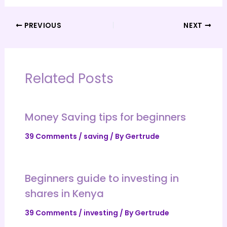
PREVIOUS
NEXT
Related Posts
Money Saving tips for beginners
39 Comments
/
saving
/ By
Gertrude
Beginners guide to investing in
shares in Kenya
39 Comments
/
investing
/ By
Gertrude