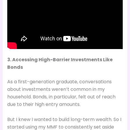
3. Accessing High-Barrier Investments Like
Bonds
As a first-generation graduate, conversations
about investments weren’t common in my
household. Bonds, in particular, felt out of reach
due to their high entry amounts.
But I knew I wanted to build long-term wealth. So I
started using my MMF to consistently set aside