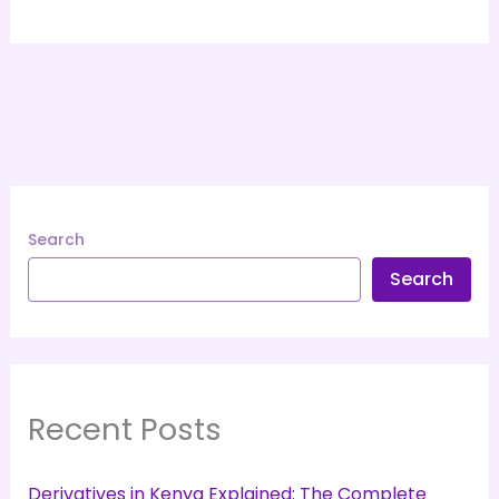
Search
Search
Recent Posts
Derivatives in Kenya Explained: The Complete