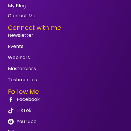
My Blog
Contact Me
Connect with me
Newsletter
Events
Webinars
Masterclass
Testimonials
Follow Me
Facebook
TikTok
YouTube